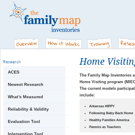
Home Visitin
Research
ACES
The Family Map Inventories ar
Home Visiting program (MIEC
Newest Research
The current models participa
include:
What’s Measured
Arkansas HIPPY
Reliability & Validity
Following Baby Back Home
Healthy Families America
Evaluation Tool
Parents as Teachers
Intervention Tool