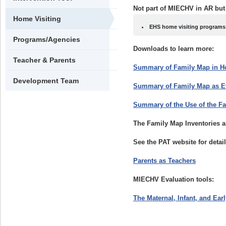
Not part of MIECHV in AR but
Home Visiting
EHS home visiting programs 
Programs/Agencies
Downloads to learn more:
Teacher & Parents
Summary of Family Map in H
Development Team
Summary of Family Map as Ev
Summary of the Use of the F
The Family Map Inventories a
See the PAT website for detail
Parents as Teachers
MIECHV Evaluation tools:
The Maternal, Infant, and Ea